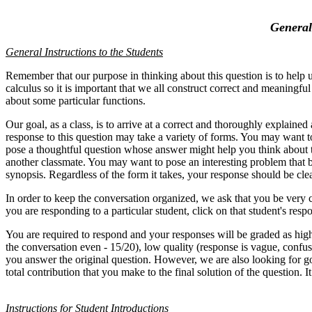
General
General Instructions to the Students
Remember that our purpose in thinking about this question is to help us
calculus so it is important that we all construct correct and meaningfu
about some particular functions.
Our goal, as a class, is to arrive at a correct and thoroughly explain
response to this question may take a variety of forms. You may want t
pose a thoughtful question whose answer might help you think about the
another classmate. You may want to pose an interesting problem that b
synopsis. Regardless of the form it takes, your response should be cl
In order to keep the conversation organized, we ask that you be very ca
you are responding to a particular student, click on that stu
You are required to respond and your responses will be graded as high
the conversation even - 15/20), low quality (response is vague, confus
you answer the original question. However, we are also looking for g
total contribution that you make to the final solution of the question. I
Instructions for Student Introductions