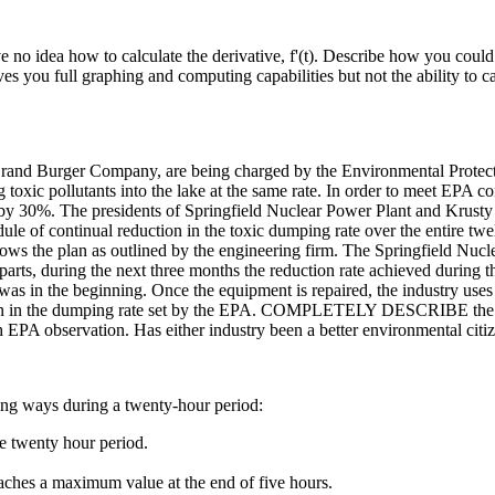
e no idea how to calculate the derivative, f'(t). Describe how you coul
s you full graphing and computing capabilities but not the ability to ca
 Brand Burger Company, are being charged by the Environmental Protec
g toxic pollutants into the lake at the same rate. In order to meet EPA 
ke by 30%. The presidents of Springfield Nuclear Power Plant and Krusty
dule of continual reduction in the toxic dumping rate over the entire t
s the plan as outlined by the engineering firm. The Springfield Nuclea
s, during the next three months the reduction rate achieved during the f
was in the beginning. Once the equipment is repaired, the industry uses 
 in the dumping rate set by the EPA. COMPLETELY DESCRIBE the graph
nth EPA observation. Has either industry been a better environmental cit
wing ways during a twenty-hour period:
re twenty hour period.
 reaches a maximum value at the end of five hours.