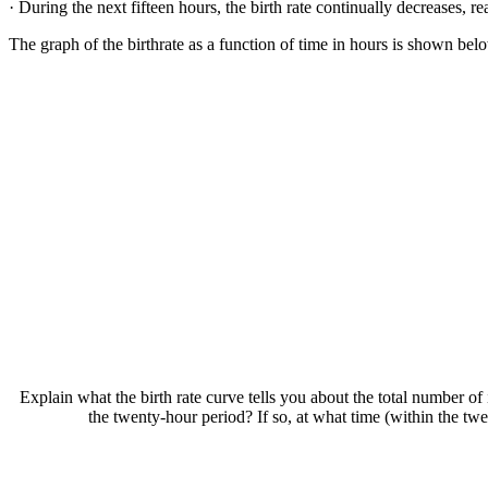
· During the next fifteen hours, the birth rate continually decreases, r
The graph of the birthrate as a function of time in hours is shown below
Explain what the birth rate curve tells you about the total number of
the twenty-hour period? If so, at what time (within the twe