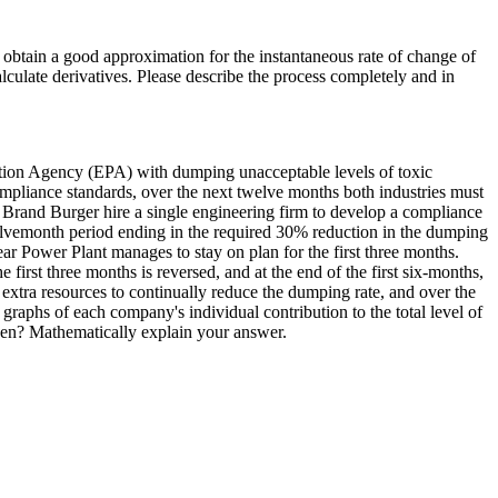
d obtain a good approximation for the instantaneous rate of change of
lculate derivatives. Please describe the process completely and in
tion Agency (EPA) with dumping unacceptable levels of toxic
compliance standards, over the next twelve months both industries must
 Brand Burger hire a single engineering firm to develop a compliance
welvemonth period ending in the required 30% reduction in the dumping
r Power Plant manages to stay on plan for the first three months.
irst three months is reversed, and at the end of the first six-months,
extra resources to continually reduce the dumping rate, and over the
s of each company's individual contribution to the total level of
izen? Mathematically explain your answer.