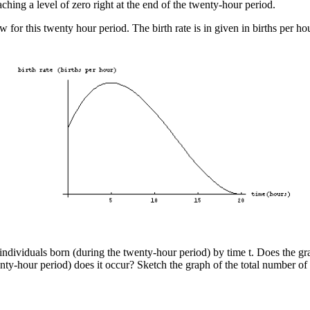
eaching a level of zero right at the end of the twenty-hour period.
 for this twenty hour period. The birth rate is in given in births per hou
 individuals born (during the twenty-hour period) by time t. Does the gr
nty-hour period) does it occur? Sketch the graph of the total number of