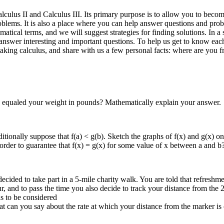
alculus II and Calculus III. Its primary purpose is to allow you to bec
oblems. It is also a place where you can help answer questions and pro
matical terms, and we will suggest strategies for finding solutions. In 
swer interesting and important questions. To help us get to know each 
e taking calculus, and share with us a few personal facts: where are y
as equaled your weight in pounds? Mathematically explain your answer.
tionally suppose that f(a) < g(b). Sketch the graphs of f(x) and g(x) on th
n order to guarantee that f(x) = g(x) for some value of x between a and b
cided to take part in a 5-mile charity walk. You are told that refreshmen
r, and to pass the time you also decide to track your distance from the 
s to be considered
can you say about the rate at which your distance from the marker is 