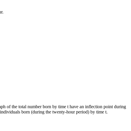
r.
aph of the total number born by time t have an inflection point during
 individuals born (during the twenty-hour period) by time t.