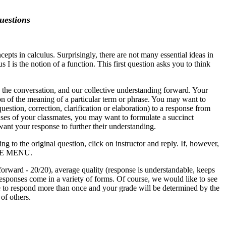
uestions
epts in calculus. Surprisingly, there are not many essential ideas in
I is the notion of a function. This first question asks you to think
e the conversation, and our collective understanding forward. Your
on of the meaning of a particular term or phrase. You may want to
stion, correction, clarification or elaboration) to a response from
nses of your classmates, you may want to formulate a succinct
ant your response to further their understanding.
g to the original question, click on instructor and reply. If, however,
THE MENU.
forward - 20/20), average quality (response is understandable, keeps
 responses come in a variety of forms. Of course, we would like to see
e to respond more than once and your grade will be determined by the
 of others.