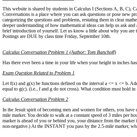
This website is shared by students in Calculus I (Sections A, B, C), C
Conversations is a place where you can ask questions or pose new pr
categorizing the questions and problems, restating them in clear mathe
deeper understanding of how mathematical ideas can help us ask and an
brief introduction of yourself. Let us know a little about why you ar
Postings are DUE by class time Friday, September 10th.
Calculus Conversation Problem 1 (Author: Tom Banchoff)
Has there ever been a time in your life when your height in inches h
Exam Question Related to Problem 1
Let f(x) and g(x) be functions defined on the interval a <= x <= b. Addi
equal to g(c). (i.e., f and g do not cross). What condition must hold i
Calculus Conversation Problem 2
In the Jesuit spirit of becoming men and women for others, you have de
mile marker. You decide to walk at a constant speed of 3 miles per hou
marker is ahead of you or behind you, your distance from the marker i
non-negative.) At the INSTANT you pass by the 2.5-mile marker, what 