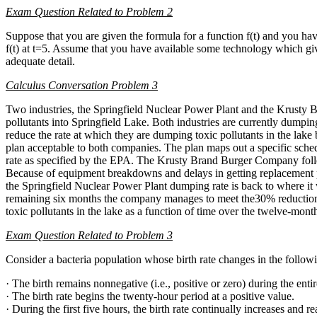
Exam Question Related to Problem 2
Suppose that you are given the formula for a function f(t) and you hav
f(t) at t=5. Assume that you have available some technology which give
adequate detail.
Calculus Conversation Problem 3
Two industries, the Springfield Nuclear Power Plant and the Krusty
pollutants into Springfield Lake. Both industries are currently dumpin
reduce the rate at which they are dumping toxic pollutants in the la
plan acceptable to both companies. The plan maps out a specific sche
rate as specified by the EPA. The Krusty Brand Burger Company follow
Because of equipment breakdowns and delays in getting replacement part
the Springfield Nuclear Power Plant dumping rate is back to where it 
remaining six months the company manages to meet the30% reduction
toxic pollutants in the lake as a function of time over the twelve-mo
Exam Question Related to Problem 3
Consider a bacteria population whose birth rate changes in the follo
· The birth remains nonnegative (i.e., positive or zero) during the enti
· The birth rate begins the twenty-hour period at a positive value.
· During the first five hours, the birth rate continually increases and