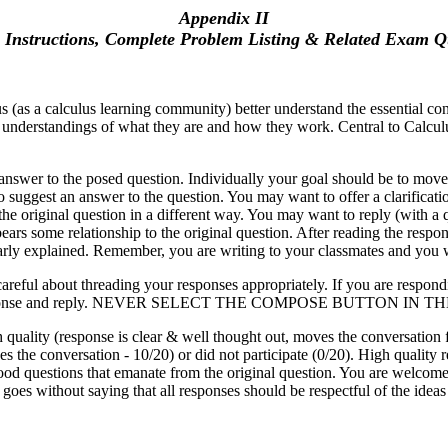
Appendix II
 Instructions, Complete Problem Listing & Related Exam Q
 (as a calculus learning community) better understand the essential conc
l understandings of what they are and how they work. Central to Calculus 
ed answer to the posed question. Individually your goal should be to mov
o suggest an answer to the question. You may want to offer a clarificati
 original question in a different way. You may want to reply (with a que
ears some relationship to the original question. After reading the respo
early explained. Remember, you are writing to your classmates and you w
reful about threading your responses appropriately. If you are respondin
dent's response and reply. NEVER SELECT THE COMPOSE BUTTON IN 
 quality (response is clear & well thought out, moves the conversation 
es the conversation - 10/20) or did not participate (0/20). High quality
ood questions that emanate from the original question. You are welcom
t goes without saying that all responses should be respectful of the ideas