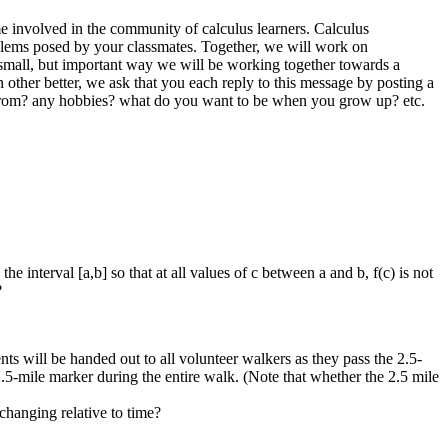
ome involved in the community of calculus learners. Calculus
blems posed by your classmates. Together, we will work on
a small, but important way we will be working together towards a
other better, we ask that you each reply to this message by posting a
ou from? any hobbies? what do you want to be when you grow up? etc.
e interval [a,b] so that at all values of c between a and b, f(c) is not
?
ts will be handed out to all volunteer walkers as they pass the 2.5-
2.5-mile marker during the entire walk. (Note that whether the 2.5 mile
changing relative to time?