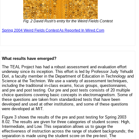
Fig. 2 David Rush's entry for the Weird Fields Contest
Spring 2004 Weird Fields Contest As Reported In Wired.Com
What results have emerged?
The TEAL Project has had a robust assessment and evaluation effort
underway since its inception. This effort is led by Professor Judy Yehudit
Dori, a faculty member in the Department of Education in Technology and
Science at the Technion. We use a variety of assessment techniques,
including the traditional in-class exams, focus groups, questionnaires,
and pre and post testing. Our pre and post tests consists of 20 multiple
choice questions covering basic concepts in electromagnetism. Some of
these questions are taken from standardized tests that have been
developed and used at other institutions, and some of these questions
were developed at MIT.
Figure 3 shows the results of the pre and post testing for Spring 2003
8.02. The results are given for three categories of student scores: High,
Intermediate, and Low. This separation allows us to gauge the
effectiveness of instruction across the range of student backgrounds; the
separation is made using the student score on the pre-test. The