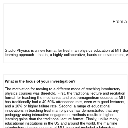
From a 
Studio Physics is a new format for freshman physics education at MIT tha
learning approach - that is, a highly collaborative, hands-on environment
What is the focus of your investigation?
The motivation for moving to a different mode of teaching introductory
physics courses was threefold. First, the traditional lecture and recitation
format for teaching the mechanics and electromagnetism courses at MIT
has traditionally had a 40-50% attendance rate, even with good lecturers,
and a 10% or higher failure rate. Second, a range of educational
innovations in teaching freshman physics has demonstrated that any
pedagogy using interactive-engagement methods results in higher
learning gains than the traditional lecture format. Finally, unlike many
educational institutions in the US and around the world, the mainline
introductory physics courses at MIT have not included a laboratory