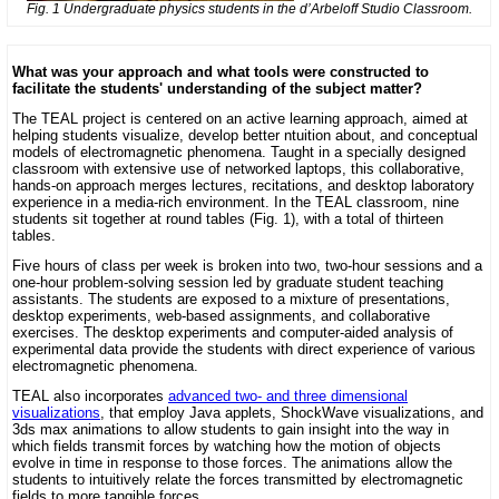
Fig. 1 Undergraduate physics students in the d’Arbeloff Studio Classroom.
What was your approach and what tools were constructed to
facilitate the students' understanding of the subject matter?
The TEAL project is centered on an active learning approach, aimed at
helping students visualize, develop better ntuition about, and conceptual
models of electromagnetic phenomena. Taught in a specially designed
classroom with extensive use of networked laptops, this collaborative,
hands-on approach merges lectures, recitations, and desktop laboratory
experience in a media-rich environment. In the TEAL classroom, nine
students sit together at round tables (Fig. 1), with a total of thirteen
tables.
Five hours of class per week is broken into two, two-hour sessions and a
one-hour problem-solving session led by graduate student teaching
assistants. The students are exposed to a mixture of presentations,
desktop experiments, web-based assignments, and collaborative
exercises. The desktop experiments and computer-aided analysis of
experimental data provide the students with direct experience of various
electromagnetic phenomena.
TEAL also incorporates
advanced two- and three dimensional
visualizations
, that employ Java applets, ShockWave visualizations, and
3ds max animations to allow students to gain insight into the way in
which fields transmit forces by watching how the motion of objects
evolve in time in response to those forces. The animations allow the
students to intuitively relate the forces transmitted by electromagnetic
fields to more tangible forces.