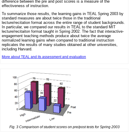
difference between the pre and post scores is a measure of the
effectiveness of instruction.
To summarize those results, the learning gains in TEAL Spring 2003 by
standard measures are about twice those in the traditional
lecture/recitation format across the entire range of student backgrounds.
In particular, we compared our results in TEAL to the standard MIT
lecture/recitaiton format taught in Spring 2002. The fact that interactive-
engagement teaching methods produce about twice the average
normalized learning gains when compared to traditional instruction
replicates the results of many studies obtained at other universities,
including Harvard.
More about TEAL and its assessment and evaluation
Fig. 3 Comparison of student scores on pre/post tests for Spring 2003