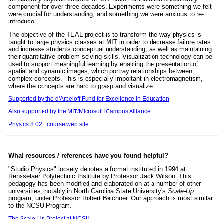
component for over three decades. Experiments were something we felt
were crucial for understanding, and something we were anxious to re-
introduce.
The objective of the TEAL project is to transform the way physics is
taught to large physics classes at MIT in order to decrease failure rates
and increase students conceptual understanding, as well as maintaining
their quantitative problem solving skills. Visualization technology can be
used to support meaningful learning by enabling the presentation of
spatial and dynamic images, which portray relationships between
complex concepts. This is especially important in electromagnetism,
where the concepts are hard to grasp and visualize.
Supported by the d'Arbeloff Fund for Excellence in Education
Also supported by the MIT/Microsoft iCampus Alliance
Physics 8.02T course web site
What resources / references have you found helpful?
"Studio Physics" loosely denotes a format instituted in 1994 at
Rensselaer Polytechnic Institute by Professor Jack Wilson. This
pedagogy has been modified and elaborated on at a number of other
universities, notably in North Carolina State University's
Scale-Up
program, under Professor Robert Beichner. Our approach is most similar
to the NCSU Program.
The Scale-Up Project at NCSU