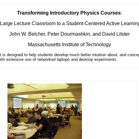
Transforming Introductory Physics Courses
:
Large Lecture Classroom to a Student-Centered Active Learni
John W. Belcher, Peter Dourmashkin, and David Litster
Massachusetts Institute of Technology
t is designed to help students develop much better intuition about, and conc
, with extensive use of networked laptops and desktop experiments.