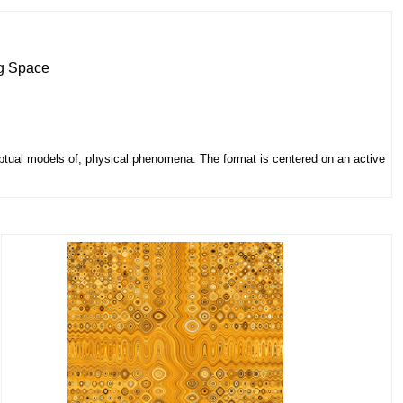
ng Space
eptual models of, physical phenomena. The format is centered on an active