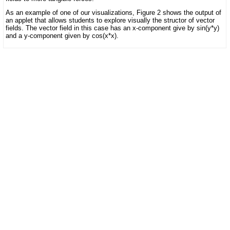
As an example of one of our visualizations, Figure 2 shows the output of
an applet that allows students to explore visually the structor of vector
fields. The vector field in this case has an x-component give by sin(y*y)
and a y-component given by cos(x*x).