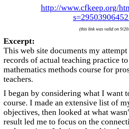
http://www.cfkeep.org/htm
s=29503906452
(this link was valid on 9/20
Excerpt:
This web site documents my attempt 
records of actual teaching practice 
mathematics methods course for pro
teachers.
I began by considering what I want t
course. I made an extensive list of m
objectives, then looked at what wasn
result led me to focus on the connec