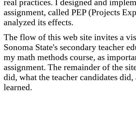
real practices. I designed and imple
assignment, called PEP (Projects Exp
analyzed its effects.
The flow of this web site invites a vis
Sonoma State's secondary teacher ed
my math methods course, as importan
assignment. The remainder of the sit
did, what the teacher candidates did, 
learned.