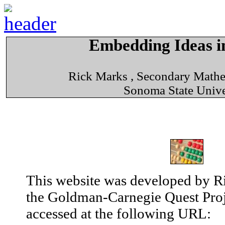
Embedding Ideas in
Rick Marks , Secondary Math
Sonoma State Unive
This website was developed by Ri
the Goldman-Carnegie Quest Proj
accessed at the following URL: