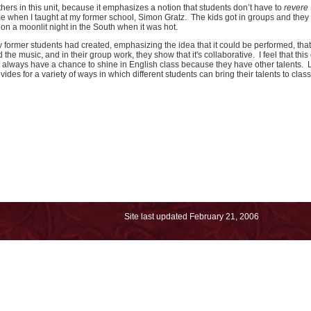
others in this unit, because it emphasizes a notion that students don’t have to
revere
time when I taught at my former school, Simon Gratz. The kids got in groups and they
 on a moonlit night in the South when it was hot.
 my former students had created, emphasizing the idea that it could be performed, th
e music, and in their group work, they show that it's collaborative. I feel that this 
t always have a chance to shine in English class because they have other talents. 
ovides for a variety of ways in which different students can bring their talents to class
Site last updated
February 21, 2006