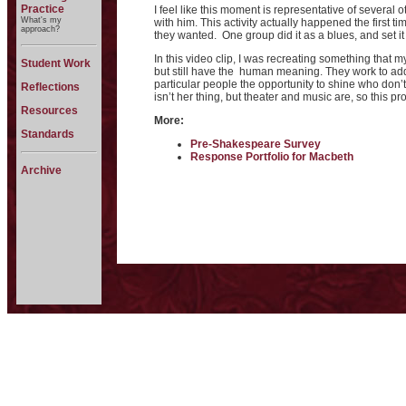
Practice
I feel like this moment is representative of several 
What's my
with him. This activity actually happened the first 
approach?
they wanted. One group did it as a blues, and set it
In this video clip, I was recreating something that
Student Work
but still have the human meaning. They work to add th
particular people the opportunity to shine who don’
Reflections
isn’t her thing, but theater and music are, so this pr
Resources
More:
Standards
Pre-Shakespeare Survey
Response Portfolio for Macbeth
Archive