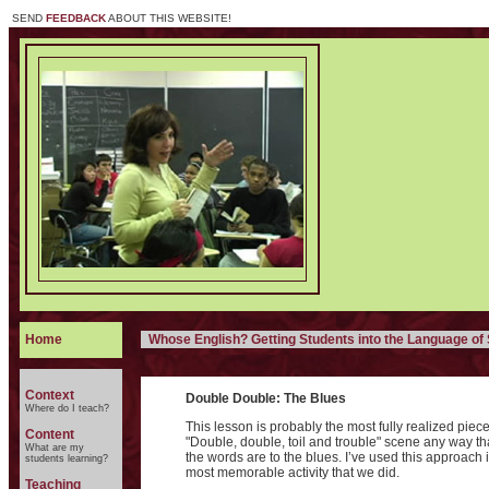
SEND
FEEDBACK
ABOUT THIS WEBSITE!
Home
Whose English? Getting Students into the Language o
Context
Double Double: The Blues
Where do I teach?
This lesson is probably the most fully realized piece
Content
"Double, double, toil and trouble" scene any way th
What are my
the words are to the blues. I’ve used this approach i
students learning?
most memorable activity that we did.
Teaching