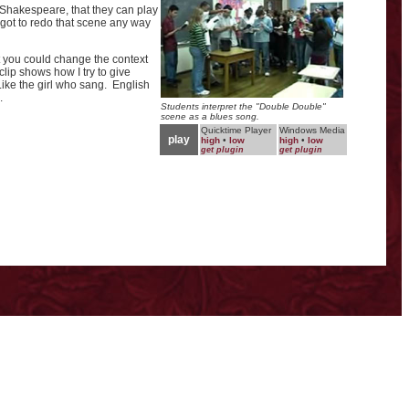
Shakespeare, that they can play
 got to redo that scene any way
at you could change the context
clip shows how I try to give
Like the girl who sang. English
.
Students interpret the "Double Double"
scene as a blues song.
Quicktime Player
Windows Media
play
high
•
low
high
•
low
get plugin
get plugin