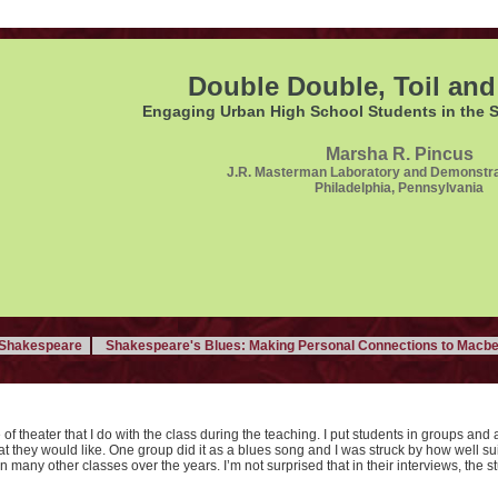
Double Double, Toil and
Engaging Urban High School Students in the 
Marsha R. Pincus
J.R. Masterman Laboratory and Demonstra
Philadelphia, Pennsylvania
f Shakespeare
Shakespeare's Blues: Making Personal Connections to Macbe
 of theater that I do with the class during the teaching. I put students in groups and 
at they would like. One group did it as a blues song and I was struck by how well su
n many other classes over the years. I’m not surprised that in their interviews, the s