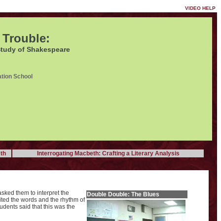
VIDEO HELP
 Trouble:
Study of Shakespeare
tion School
th
Interrogating Macbeth: Crafting a Literary Analysis
asked them to interpret the
Double Double: The Blues
ited the words and the rhythm of
tudents said that this was the