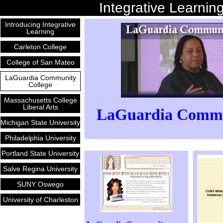
Integrative Learnin
Introducing Integrative
Learning
Carleton College
College of San Mateo
LaGuardia Community
College
Massachusetts College
Liberal Arts
LaGuardia Commun
Michigan State University
Philadelphia University
Portland State University
Salve Regina University
SUNY Oswego
University of Charleston