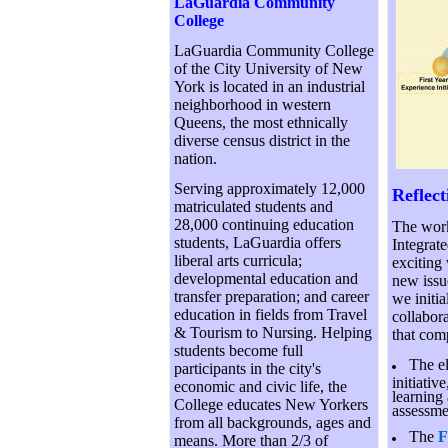
LaGuardia Community
College
LaGuardia Community College
of the City University of New
York is located in an industrial
neighborhood in western
Queens, the most ethnically
diverse census district in the
nation.
Serving approximately 12,000
Reflec
matriculated students and
28,000 continuing education
The work
students, LaGuardia offers
Integrat
liberal arts curricula;
exciting
developmental education and
new issu
transfer preparation; and career
we initia
education in fields from Travel
collabor
& Tourism to Nursing. Helping
that comp
students become full
The el
participants in the city's
initiativ
economic and civic life, the
learning
College educates New Yorkers
assessme
from all backgrounds, ages and
The
F
means. More than 2/3 of