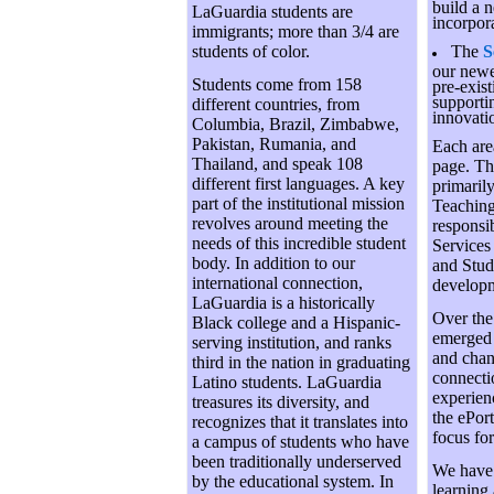
build a 
LaGuardia students are
incorpor
immigrants; more than 3/4 are
students of color.
The
S
our newe
Students come from 158
pre-exist
supporti
different countries, from
innovati
Columbia, Brazil, Zimbabwe,
Pakistan, Rumania, and
Each area
Thailand, and speak 108
page. The
different first languages. A key
primaril
part of the institutional mission
Teaching
revolves around meeting the
responsi
needs of this incredible student
Services
body. In addition to our
and Stud
international connection,
developm
LaGuardia is a historically
Over the 
Black college and a Hispanic-
emerged 
serving institution, and ranks
and chan
third in the nation in graduating
connecti
Latino students. LaGuardia
experien
treasures its diversity, and
the ePort
recognizes that it translates into
focus fo
a campus of students who have
been traditionally underserved
We have 
by the educational system. In
learning 