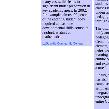
many cases, this leads to
students
significant under preparation in
classes i
key academic areas. In 2002,
understan
for example, almost 90 percent
pedagogi
of the entering student body
through a
required at least one
developmental skills course in
The disc
reading, writing or
unify an
mathematics.
pedagogy
Center f
LaGuardia Community College
element, 
helps th
learning 
culture o
and exci
a true "l
Finally, 
has also
campuses
seminars
integrat
undergra
entire 