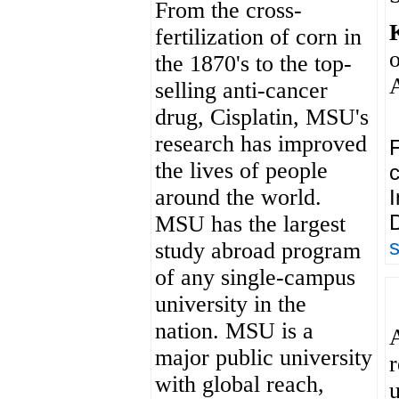
From the cross-
fertilization of corn in
the 1870's to the top-
selling anti-cancer
drug, Cisplatin, MSU's
research has improved
F
the lives of people
c
around the world.
I
D
MSU has the largest
study abroad program
of any single-campus
university in the
nation. MSU is a
major public university
with global reach,
u