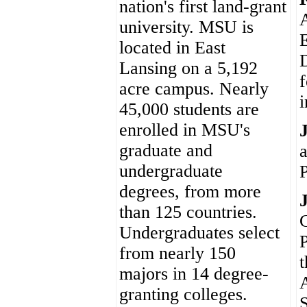
nation's first land-grant
A
university. MSU is
E
located in East
D
Lansing on a 5,192
f
acre campus. Nearly
45,000 students are
enrolled in MSU's
graduate and
undergraduate
degrees, from more
than 125 countries.
C
Undergraduates select
P
from nearly 150
t
majors in 14 degree-
granting colleges.
S