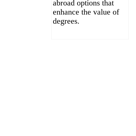
abroad options that
enhance the value of
degrees.