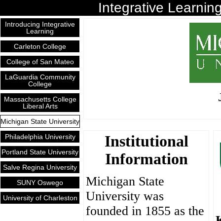
Integrative Learnin
Introducing Integrative
Learning
Carleton College
College of San Mateo
LaGuardia Community
College
Massachusetts College
Liberal Arts
Michigan State University
Philadelphia University
Institutional
Portland State University
Information
Salve Regina University
Michigan State
SUNY Oswego
University was
University of Charleston
founded in 1855 as the