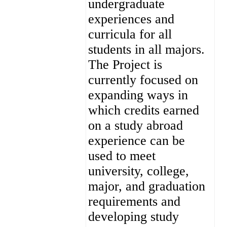
undergraduate
experiences and
curricula for all
students in all majors.
The Project is
currently focused on
expanding ways in
which credits earned
on a study abroad
experience can be
used to meet
university, college,
major, and graduation
requirements and
developing study