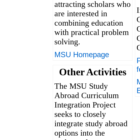
attracting scholars who
I
are interested in
combining education
with practical problem
solving.
MSU Homepage
P
f
Other Activities
The MSU Study
Abroad Curriculum
Integration Project
seeks to closely
integrate study abroad
options into the