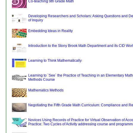
Co-teaching 9th Grade Math
Developing Researchers and Scholars: Asking Questions and De
of Inquiry
Embedding Ideas in Reality
Introduction to the Stony Brook Math Department and its CID Wor
Learning to Think Mathematically
Learning to `See` the Practice of Teaching in an Elementary Mat
Methods Course
Mathematics Methods
Negotiating the Fifth Grade Math Curriculum: Compliance and Re
Novices Using Records of Practice for Virtual Observation of Ac
Practice: Two Cycles of Activity addressing course and programma