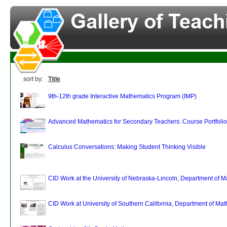
sort by:
Title
9th-12th grade Interactive Mathematics Program (IMP)
Advanced Mathematics for Secondary Teachers: Course Portfolio
Calculus Conversations: Making Student Thinking Visible
CID Work at the University of Nebraska-Lincoln, Department of 
CID Work at University of Southern California, Department of Ma