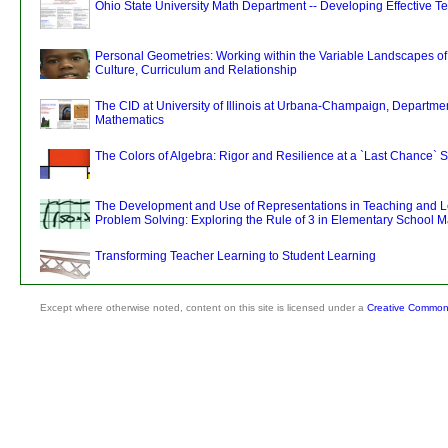
Ohio State University Math Department -- Developing Effective T
Personal Geometries: Working within the Variable Landscapes o
Culture, Curriculum and Relationship
The CID at University of Illinois at Urbana-Champaign, Departmen
Mathematics
The Colors of Algebra: Rigor and Resilience at a `Last Chance` 
The Development and Use of Representations in Teaching and L
Problem Solving: Exploring the Rule of 3 in Elementary School 
Transforming Teacher Learning to Student Learning
Except where otherwise noted, content on this site is licensed under a
Creative Commons