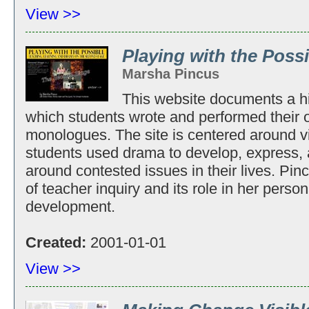
View >>
Playing with the Poss
Marsha Pincus
This website documents a h
which students wrote and performed their 
monologues. The site is centered around vid
students used drama to develop, express,
around contested issues in their lives. Pinc
of teacher inquiry and its role in her perso
development.
Created:
2001-01-01
View >>