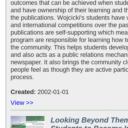
outcomes that can be achieved when studen
and have ownership of their learning and th
the publications. Wojcicki's students have
and international competitions over the pas
publications are self-supporting which mean
program are responsible for learning how to
the community. This helps students develop
and also acts as a public relations mechani
newspaper. It also brings the community c
people feel as though they are active parti
process.
Created:
2002-01-01
View >>
Looking Beyond Them