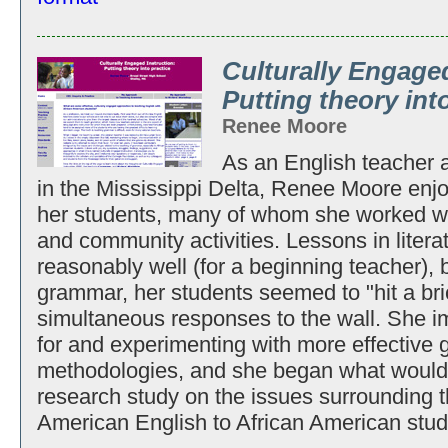
Culturally Engaged
Putting theory int
Renee Moore
As an English teacher at
in the Mississippi Delta, Renee Moore enj
her students, many of whom she worked wit
and community activities. Lessons in litera
reasonably well (for a beginning teacher), 
grammar, her students seemed to "hit a bri
simultaneous responses to the wall. She i
for and experimenting with more effective 
methodologies, and she began what would 
research study on the issues surrounding t
American English to African American stud