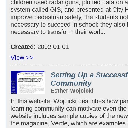
children used radar guns, plotted data on
system called GIS, and presented at City H
improve pedestrian safety, the students not
necessary to succeed in school; they also l
necessary to transform their world.
Created:
2002-01-01
View >>
Setting Up a Successf
Community
Esther Wojcicki
In this website, Wojcicki describes how part
learning community can motivate even the 
website includes sample copies of the ne
the magazine, Verde, which are examples o