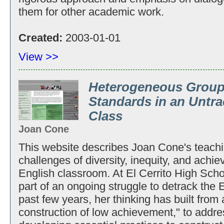
them for other academic work.
Created:
2003-01-01
View >>
Heterogeneous Group
Standards in an Untr
Class
Joan Cone
This website describes Joan Cone's teachi
challenges of diversity, inequity, and achi
English classroom. At El Cerrito High Sch
part of an ongoing struggle to detrack the 
past few years, her thinking has built from 
construction of low achievement," to addre