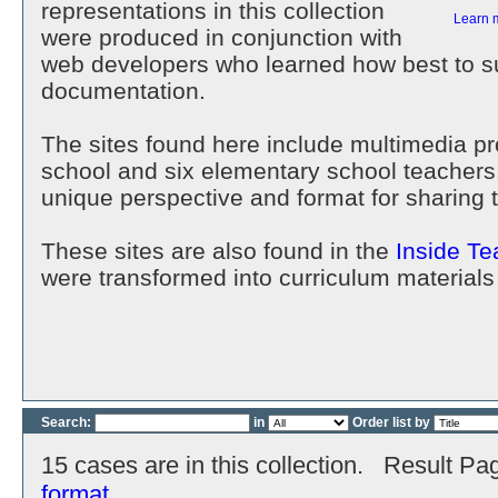
representations in this collection
Learn 
were produced in conjunction with
web developers who learned how best to su
documentation.
The sites found here include multimedia p
school and six elementary school teachers
unique perspective and format for sharing 
These sites are also found in the
Inside Te
were transformed into curriculum materials
Search:
in
Order list by
15 cases are in this collection. Result Pa
format