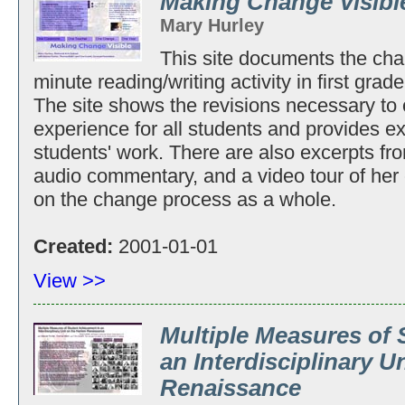
Making Change Visibl
Mary Hurley
This site documents the cha
minute reading/writing activity in first grad
The site shows the revisions necessary to c
experience for all students and provides 
students' work. There are also excerpts fr
audio commentary, and a video tour of her 
on the change process as a whole.
Created:
2001-01-01
View >>
Multiple Measures of
an Interdisciplinary U
Renaissance