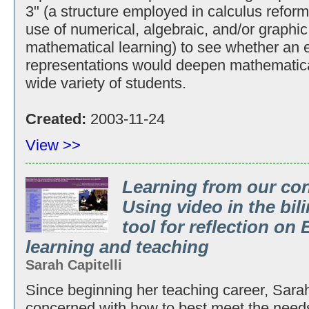
3" (a structure employed in calculus reform 
use of numerical, algebraic, and/or graphic
mathematical learning) to see whether an 
representations would deepen mathematical
wide variety of students.
Created:
2003-11-24
View >>
Learning from our con
Using video in the bil
tool for reflection on
learning and teaching
Sarah Capitelli
Since beginning her teaching career, Sarah
concerned with how to best meet the need