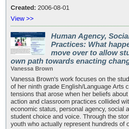
Created:
2006-08-01
View >>
Human Agency, Social
Practices: What happ
move over to allow st
own path towards enacting chan
Vanessa Brown
Vanessa Brown's work focuses on the stud
of her ninth grade English/Language Arts cl
tensions that arose when her beliefs about 
action and classroom practices collided with
economic status, personal agency, social a
student choice and voice. Through the stor
youth who actually represent hundreds of ot