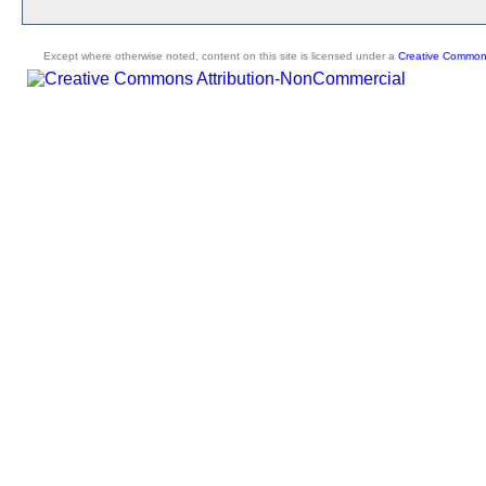
Except where otherwise noted, content on this site is licensed under a
Creative Commons