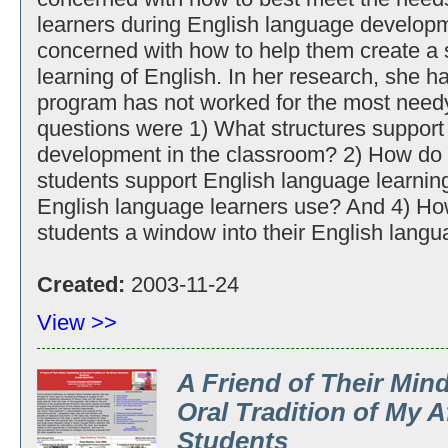
learners during English language developmen
concerned with how to help them create a s
learning of English. In her research, she h
program has not worked for the most need
questions were 1) What structures support
development in the classroom? 2) How do
students support English language learnin
English language learners use? And 4) Ho
students a window into their English langu
Created:
2003-11-24
View >>
A Friend of Their Mind
Oral Tradition of My 
Students