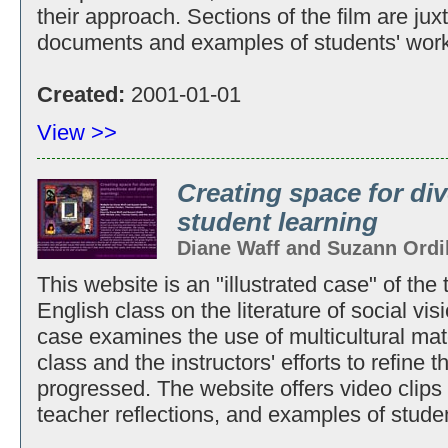
their approach. Sections of the film are ju
documents and examples of students' work
Created:
2001-01-01
View >>
Creating space for di
student learning
Diane Waff and Suzann Ordi
This website is an "illustrated case" of the
English class on the literature of social vi
case examines the use of multicultural mat
class and the instructors' efforts to refine 
progressed. The website offers video clips 
teacher reflections, and examples of stude