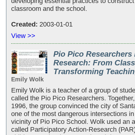
developing essential practices to construct
classroom and the school.
Created:
2003-01-01
View >>
Pio Pico Researchers 
Research: From Clas
Transforming Teachin
Emily Wolk
Emily Wolk is a teacher of a group of stude
called the Pio Pico Researchers. Together, 
1996, the group convinced the city of Santa 
one of the most dangerous intersections in 
vicinity of Pio Pico School. Wolk used an a
called Participatory Action-Research (PAR)