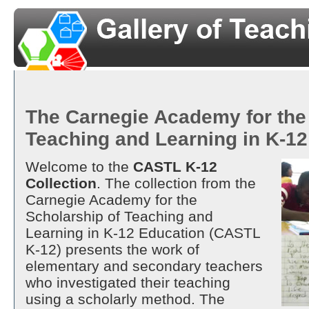
The Carnegie Academy for the
Teaching and Learning in K-1
Welcome to the
CASTL K-12
Collection
. The collection from the
Carnegie Academy for the
Scholarship of Teaching and
Learning in K-12 Education (CASTL
K-12) presents the work of
elementary and secondary teachers
who investigated their teaching
using a scholarly method. The