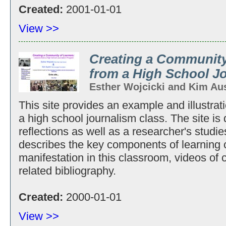
Created:
2001-01-01
View >>
Creating a Community
from a High School J
Esther Wojcicki and Kim Au
This site provides an example and illustrat
a high school journalism class. The site is
reflections as well as a researcher's studie
describes the key components of learning 
manifestation in this classroom, videos of 
related bibliography.
Created:
2000-01-01
View >>