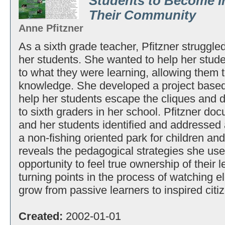
Students to Become I
Their Community
Anne Pfitzner
As a sixth grade teacher, Pfitzner struggled
her students. She wanted to help her stude
to what they were learning, allowing them t
knowledge. She developed a project based
help her students escape the cliques an
to sixth graders in her school. Pfitzner do
and her students identified and addressed 
a non-fishing oriented park for children and
reveals the pedagogical strategies she use
opportunity to feel true ownership of their 
turning points in the process of watching 
grow from passive learners to inspired citi
Created:
2002-01-01