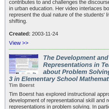
contributes to and challenges the discours
in urban education. Her video interlaces b
represent the dual nature of the students' l
shifting.
Created:
2003-11-24
View >>
The Development and
Representations in T
about Problem Solving
3 in Elementary School Mathemat
Tim Boerst
Tim Boerst has explored instructional appr
development of representational skill and r
representations in problem solving. In part