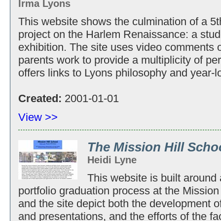
Irma Lyons
This website shows the culmination of a 5th
project on the Harlem Renaissance: a st
exhibition. The site uses video comments o
parents work to provide a multiplicity of pe
offers links to Lyons philosophy and year-l
Created:
2001-01-01
View >>
The Mission Hill Scho
Heidi Lyne
This website is built around
portfolio graduation process at the Missio
and the site depict both the development of
and presentations, and the efforts of the f