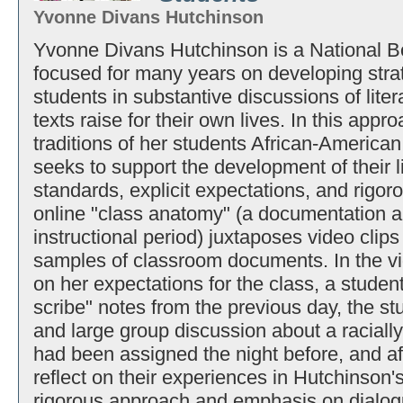
Yvonne Divans Hutchinson
Yvonne Divans Hutchinson is a National Bo
focused for many years on developing strat
students in substantive discussions of lite
texts raise for their own lives. In this appr
traditions of her students African-American
seeks to support the development of their li
standards, explicit expectations, and rigor
online "class anatomy" (a documentation a
instructional period) juxtaposes video cli
samples of classroom documents. In the vid
on her expectations for the class, a student
scribe" notes from the previous day, the s
and large group discussion about a racially 
had been assigned the night before, and aft
reflect on their experiences in Hutchinson
rigorous approach and emphasis on dialog