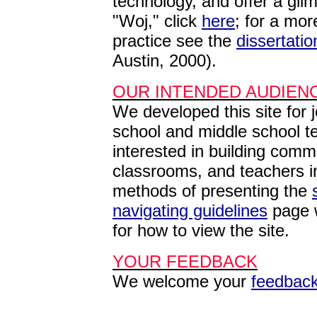
technology, and offer a glim
"Woj," click
here
; f
or a more
practice see the
dissertatio
Austin, 2000).
OUR INTENDED AUDIEN
We developed this site for 
school and middle school t
interested in building commu
classrooms, and teachers i
methods of presenting the
navigating guidelines
page w
for how to view the site.
YOUR FEEDBACK
We welcome your
feedbac