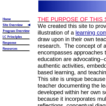
THE PURPOSE OF THIS 
We created this site to pr
illustration of a
learning co
draw upon in their own teach
research. The concept of 
encompasses approaches to
education are advocating--c
authentic activities, embe
based learning, and teachi
This site is unique because
teacher documenting the le
developed within her own sc
because it incorporates mul
reflections, conceptual diag