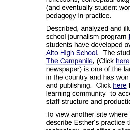
(and eventually student work
pedagogy in practice.
Described, analyzed and ill
school journalism program
students have developed ov
Alto High School
. The stud
The Campanile
, (Click
here
newspaper) is one of the l
in the country and has won
and publishing. Click
here
f
learning community--to acc
staff structure and producti
To view another site where
describe Esther's practice 